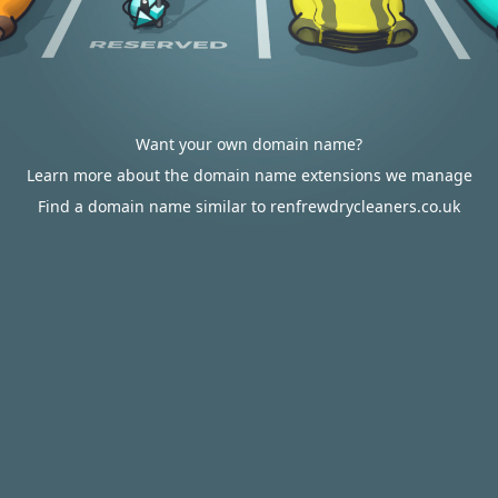
Want your own domain name?
Learn more about the domain name extensions we manage
Find a domain name similar to renfrewdrycleaners.co.uk