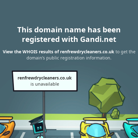
This domain name has been
registered with Gandi.net
View the WHOIS results of renfrewdrycleaners.co.uk
to get the
domain’s public registration information.
renfrewdrycleaners.co.uk
is unavailable